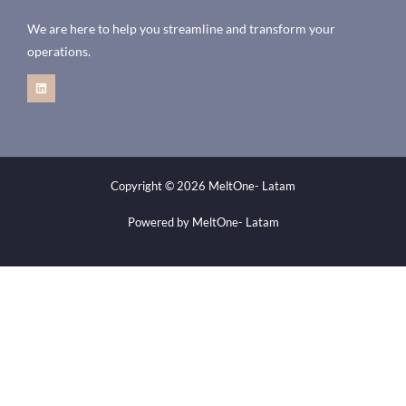
We are here to help you streamline and transform your
operations.
Copyright © 2026 MeltOne- Latam
Powered by MeltOne- Latam