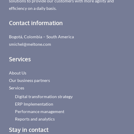
solutions to provide our customers with more agility and
efficiency on a daily basis.
Contact information
Bogotá, Colombia – South America
smichel@meltone.com
Services
About Us
Our business partners
Services
Digital transformation strategy
ERP Implementation
Performance management
Reports and analytics
Stay in contact