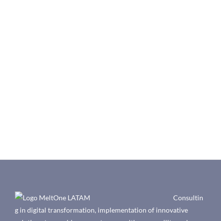
Consultin
g in digital transformation, implementation of innovative