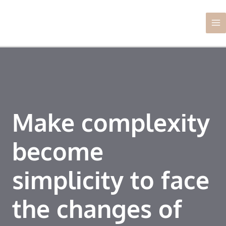
Skip
Ma
to
Me
content
Make complexity
become
simplicity to face
the changes of