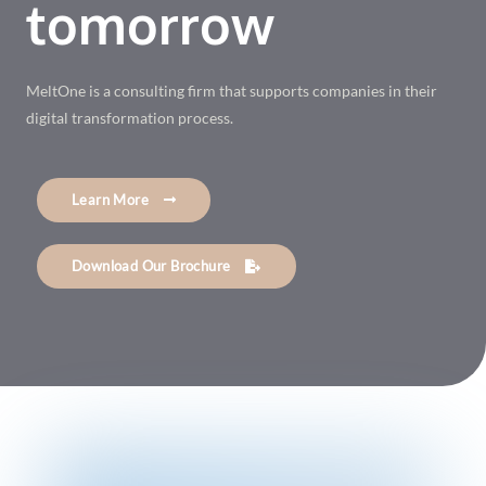
tomorrow
MeltOne is a consulting firm that supports companies in their
digital transformation process.
Learn More
Download Our Brochure